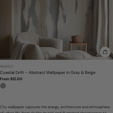
CHO
TYPE:
MURALS
Coastal Drift – Abstract Wallpaper in Gray & Beige
Regular
From $12.00
price
City wallpaper captures the energy, architecture and atmosphere