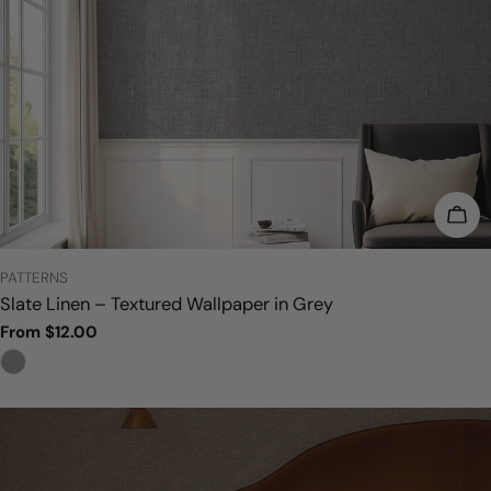
CHO
TYPE:
PATTERNS
Slate Linen – Textured Wallpaper in Grey
Regular
From $12.00
price