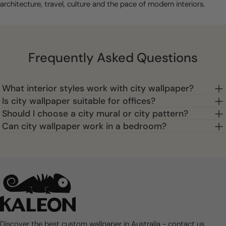
architecture, travel, culture and the pace of modern interiors.
Frequently Asked Questions
What interior styles work with city wallpaper?
Is city wallpaper suitable for offices?
Should I choose a city mural or city pattern?
Can city wallpaper work in a bedroom?
Discover the best custom wallpaper in Australia - contact us