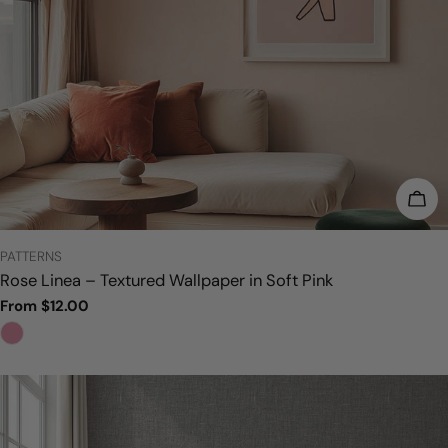
CHO
TYPE:
PATTERNS
Rose Linea – Textured Wallpaper in Soft Pink
Regular
From $12.00
price