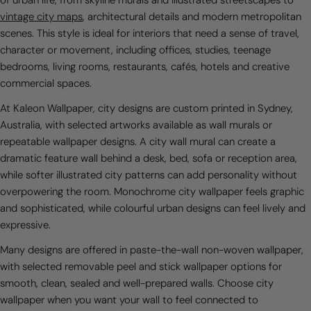
of urban life, from skyline murals and illustrated streetscapes to
vintage city maps
, architectural details and modern metropolitan
scenes. This style is ideal for interiors that need a sense of travel,
character or movement, including offices, studies, teenage
bedrooms, living rooms, restaurants, cafés, hotels and creative
commercial spaces.
At Kaleon Wallpaper, city designs are custom printed in Sydney,
Australia, with selected artworks available as wall murals or
repeatable wallpaper designs. A city wall mural can create a
dramatic feature wall behind a desk, bed, sofa or reception area,
while softer illustrated city patterns can add personality without
overpowering the room. Monochrome city wallpaper feels graphic
and sophisticated, while colourful urban designs can feel lively and
expressive.
Many designs are offered in paste-the-wall non-woven wallpaper,
with selected removable peel and stick wallpaper options for
smooth, clean, sealed and well-prepared walls. Choose city
wallpaper when you want your wall to feel connected to