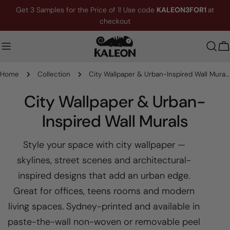
Skip
Get 3 Samples for the Price of 1! Use code
KALEON3FOR1
at
to
checkout
content
C
Home
Collection
City Wallpaper & Urban-Inspired Wall Murals
C
City Wallpaper & Urban-
o
Inspired Wall Murals
l
Style your space with city wallpaper —
l
skylines, street scenes and architectural-
e
inspired designs that add an urban edge.
Great for offices, teens rooms and modern
c
living spaces. Sydney-printed and available in
t
paste-the-wall non-woven or removable peel