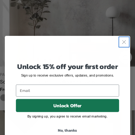
CHO
Unlock 15% off your first order
TYPE:
PATTERNS
Sign up to receive exclusive offers, updates, and promotions.
Soft Concrete Texture – Wallpaper in Gray
Email
Regular
From $12.00
price
Unlock Offer
By signing up, you agree to receive email marketing.
No, thanks