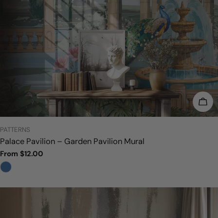
CHO
TYPE:
PATTERNS
Palace Pavilion – Garden Pavilion Mural
Regular
From $12.00
price