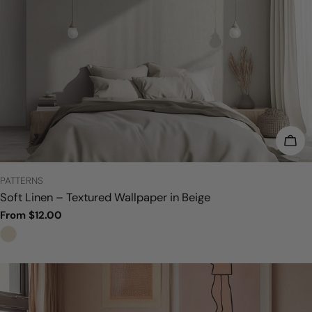
CHO
TYPE:
PATTERNS
Soft Linen – Textured Wallpaper in Beige
Regular
From $12.00
price