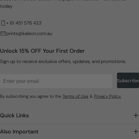
today
+ 61 451 576 423
prints@kaleon.com.au
Unlock 15% OFF Your First Order
Sign up to receive exclusive offers, updates, and promotions.
Email
Subscribe
By subscribing you agree to the
Terms of Use
&
Privacy Policy.
Quick Links
Also Important