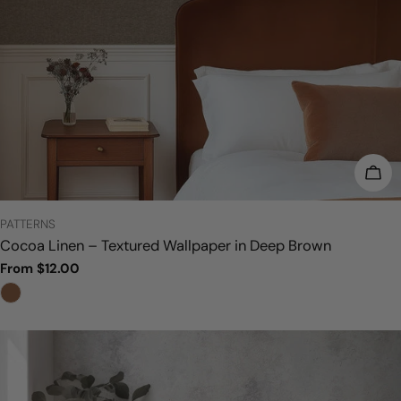
CHO
TYPE:
PATTERNS
Cocoa Linen – Textured Wallpaper in Deep Brown
Regular
From $12.00
price